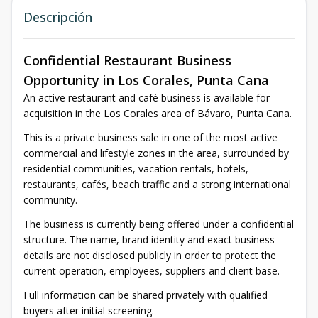
Descripción
Confidential Restaurant Business
Opportunity in Los Corales, Punta Cana
An active restaurant and café business is available for
acquisition in the Los Corales area of Bávaro, Punta Cana.
This is a private business sale in one of the most active
commercial and lifestyle zones in the area, surrounded by
residential communities, vacation rentals, hotels,
restaurants, cafés, beach traffic and a strong international
community.
The business is currently being offered under a confidential
structure. The name, brand identity and exact business
details are not disclosed publicly in order to protect the
current operation, employees, suppliers and client base.
Full information can be shared privately with qualified
buyers after initial screening.