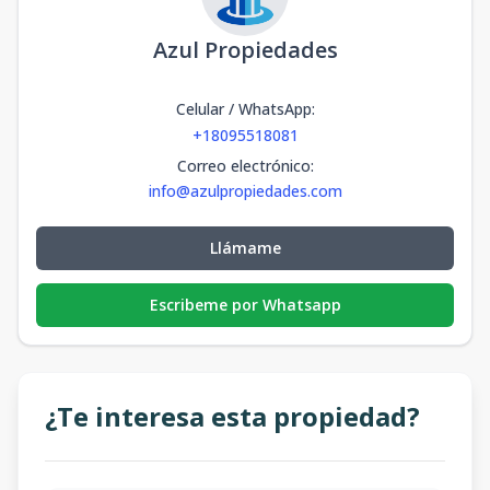
Azul Propiedades
Celular / WhatsApp
:
+18095518081
Correo electrónico
:
info@azulpropiedades.com
Llámame
Escribeme por Whatsapp
¿Te interesa esta propiedad?