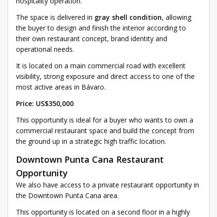
hospitality operation.
The space is delivered in
gray shell condition
, allowing
the buyer to design and finish the interior according to
their own restaurant concept, brand identity and
operational needs.
It is located on a main commercial road with excellent
visibility, strong exposure and direct access to one of the
most active areas in Bávaro.
Price: US$350,000
This opportunity is ideal for a buyer who wants to own a
commercial restaurant space and build the concept from
the ground up in a strategic high traffic location.
Downtown Punta Cana Restaurant
Opportunity
We also have access to a private restaurant opportunity in
the Downtown Punta Cana area.
This opportunity is located on a second floor in a highly