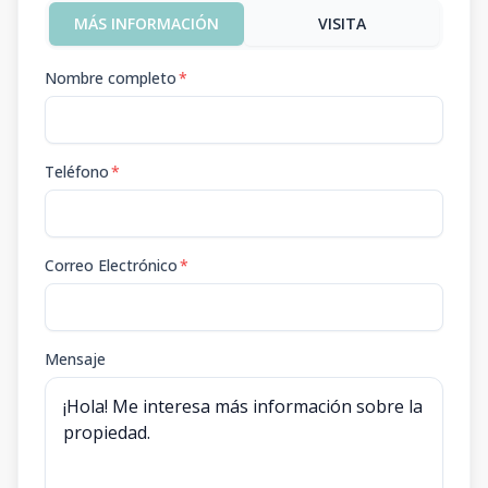
MÁS INFORMACIÓN
VISITA
Nombre completo
*
Teléfono
*
Correo Electrónico
*
Mensaje