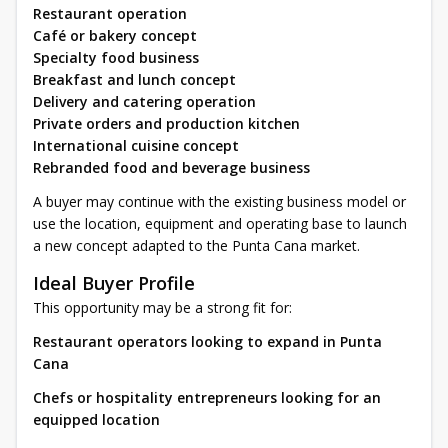
Restaurant operation
Café or bakery concept
Specialty food business
Breakfast and lunch concept
Delivery and catering operation
Private orders and production kitchen
International cuisine concept
Rebranded food and beverage business
A buyer may continue with the existing business model or
use the location, equipment and operating base to launch
a new concept adapted to the Punta Cana market.
Ideal Buyer Profile
This opportunity may be a strong fit for:
Restaurant operators looking to expand in Punta
Cana
Chefs or hospitality entrepreneurs looking for an
equipped location