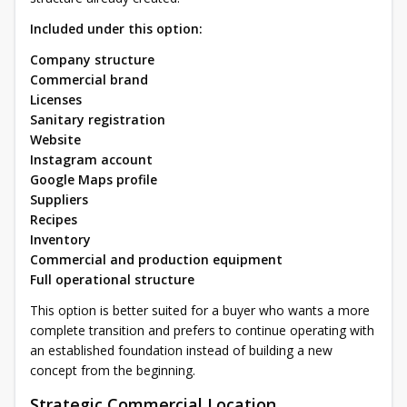
Included under this option:
Company structure
Commercial brand
Licenses
Sanitary registration
Website
Instagram account
Google Maps profile
Suppliers
Recipes
Inventory
Commercial and production equipment
Full operational structure
This option is better suited for a buyer who wants a more
complete transition and prefers to continue operating with
an established foundation instead of building a new
concept from the beginning.
Strategic Commercial Location