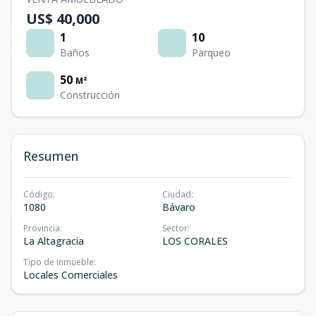
US$ 40,000
1
10
Baños
Parqueo
50
M²
Construcción
Resumen
Código
:
Ciudad
:
1080
Bávaro
Provincia
:
Sector
:
La Altagracia
LOS CORALES
Tipo de inmueble
:
Locales Comerciales