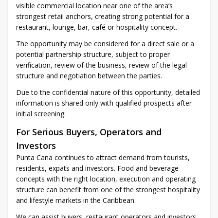
visible commercial location near one of the area’s
strongest retail anchors, creating strong potential for a
restaurant, lounge, bar, café or hospitality concept.
The opportunity may be considered for a direct sale or a
potential partnership structure, subject to proper
verification, review of the business, review of the legal
structure and negotiation between the parties.
Due to the confidential nature of this opportunity, detailed
information is shared only with qualified prospects after
initial screening.
For Serious Buyers, Operators and
Investors
Punta Cana continues to attract demand from tourists,
residents, expats and investors. Food and beverage
concepts with the right location, execution and operating
structure can benefit from one of the strongest hospitality
and lifestyle markets in the Caribbean.
We can assist buyers, restaurant operators and investors