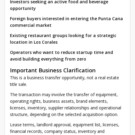
Investors seeking an active food and beverage
opportunity
Foreign buyers interested in entering the Punta Cana
commercial market
Existing restaurant groups looking for a strategic
location in Los Corales
Operators who want to reduce startup time and
avoid building everything from zero
Important Business Clarification
This is a business transfer opportunity, not a real estate
title sale.
The transaction may involve the transfer of equipment,
operating rights, business assets, brand elements,
licenses, inventory, supplier relationships and operational
structure, depending on the selected acquisition option.
Lease terms, landlord approval, equipment list, licenses,
financial records, company status, inventory and