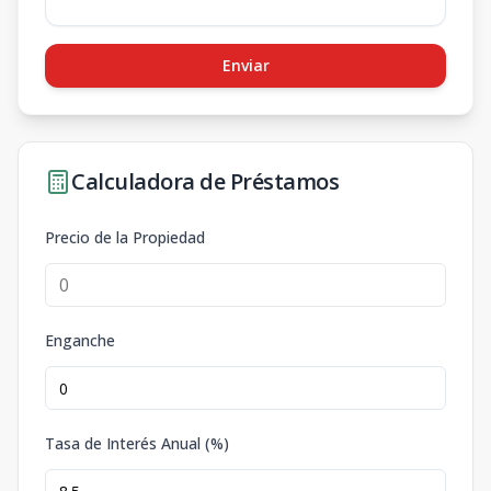
Enviar
Calculadora de Préstamos
Precio de la Propiedad
Enganche
Tasa de Interés Anual (%)