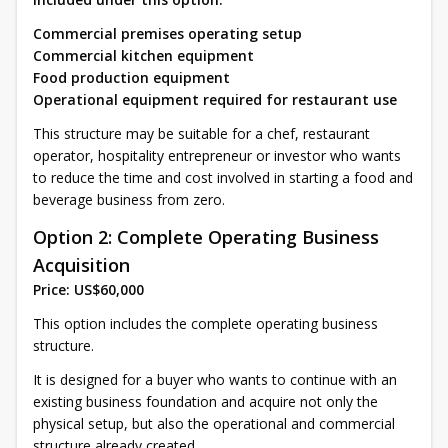
Commercial premises operating setup
Commercial kitchen equipment
Food production equipment
Operational equipment required for restaurant use
This structure may be suitable for a chef, restaurant
operator, hospitality entrepreneur or investor who wants
to reduce the time and cost involved in starting a food and
beverage business from zero.
Option 2: Complete Operating Business
Acquisition
Price: US$60,000
This option includes the complete operating business
structure.
It is designed for a buyer who wants to continue with an
existing business foundation and acquire not only the
physical setup, but also the operational and commercial
structure already created.