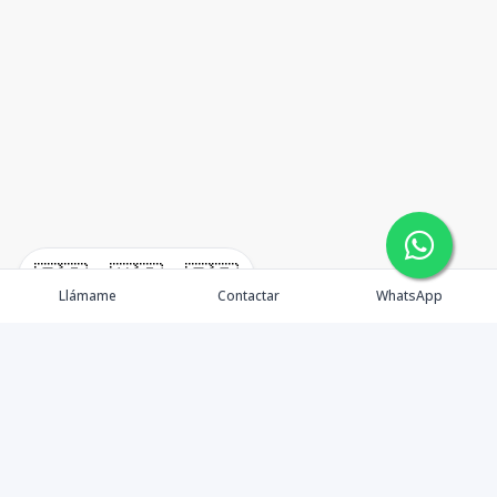
🇪🇸
🇺🇸
🇫🇷
Llámame
Contactar
WhatsApp