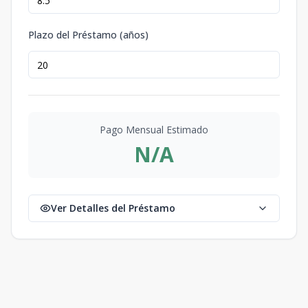
Plazo del Préstamo (años)
Pago Mensual Estimado
N/A
Ver Detalles del Préstamo