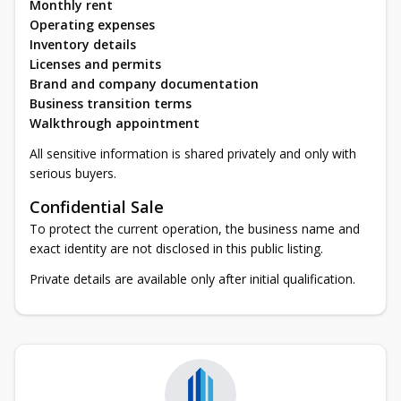
Monthly rent
Operating expenses
Inventory details
Licenses and permits
Brand and company documentation
Business transition terms
Walkthrough appointment
All sensitive information is shared privately and only with
serious buyers.
Confidential Sale
To protect the current operation, the business name and
exact identity are not disclosed in this public listing.
Private details are available only after initial qualification.