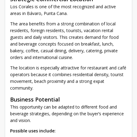
Los Corales is one of the most recognized and active
areas in Bávaro, Punta Cana.
The area benefits from a strong combination of local
residents, foreign residents, tourists, vacation rental
guests and daily visitors. This creates demand for food
and beverage concepts focused on breakfast, lunch,
bakery, coffee, casual dining, delivery, catering, private
orders and international cuisine.
The location is especially attractive for restaurant and café
operators because it combines residential density, tourist
movement, beach proximity and a strong expat
community.
Business Potential
This opportunity can be adapted to different food and
beverage strategies, depending on the buyer’s experience
and vision.
Possible uses include: