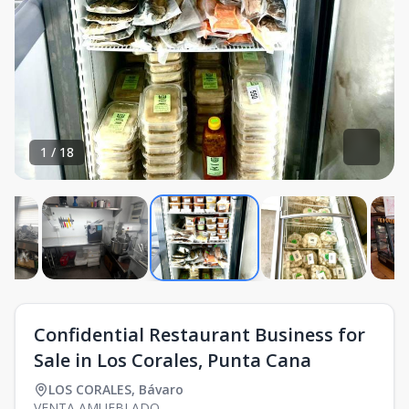
1
/
18
Confidential Restaurant Business for
Sale in Los Corales, Punta Cana
LOS CORALES
,
Bávaro
VENTA AMUEBLADO