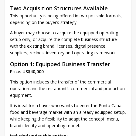
Two Acquisition Structures Available
This opportunity is being offered in two possible formats,
depending on the buyer’s strategy.
A buyer may choose to acquire the equipped operating
setup only, or acquire the complete business structure
with the existing brand, licenses, digital presence,
suppliers, recipes, inventory and operating framework.
Option 1: Equipped Business Transfer
Price: US$40,000
This option includes the transfer of the commercial
operation and the restaurant’s commercial and production
equipment.
It is ideal for a buyer who wants to enter the Punta Cana
food and beverage market with an already equipped setup,
while keeping the flexibility to adapt the concept, menu,
brand identity and operating model.
Included under this option: