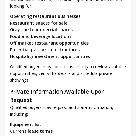
looking for:
Operating restaurant businesses
Restaurant spaces for sale
Gray shell commercial spaces
Food and beverage locations
Off market restaurant opportunities
Potential partnership structures
Hospitality investment opportunities
Qualified buyers may contact us directly to review available
opportunities, verify the details and schedule private
showings.
Private Information Available Upon
Request
Qualified buyers may request additional information,
including:
Equipment list
Current lease terms