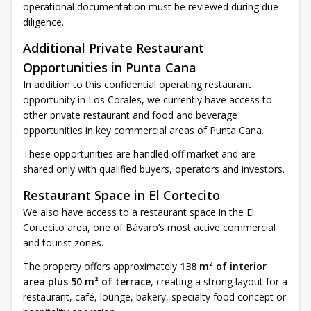
operational documentation must be reviewed during due
diligence.
Additional Private Restaurant
Opportunities in Punta Cana
In addition to this confidential operating restaurant
opportunity in Los Corales, we currently have access to
other private restaurant and food and beverage
opportunities in key commercial areas of Punta Cana.
These opportunities are handled off market and are
shared only with qualified buyers, operators and investors.
Restaurant Space in El Cortecito
We also have access to a restaurant space in the El
Cortecito area, one of Bávaro’s most active commercial
and tourist zones.
The property offers approximately
138 m² of interior
area plus 50 m² of terrace
, creating a strong layout for a
restaurant, café, lounge, bakery, specialty food concept or