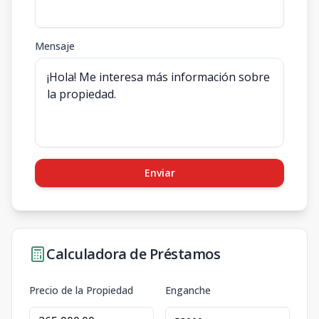
Mensaje
Enviar
Calculadora de Préstamos
Precio de la Propiedad
Enganche