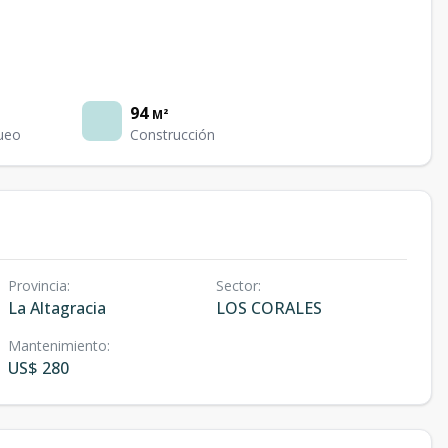
94
M²
ueo
Construcción
Provincia
:
Sector
:
La Altagracia
LOS CORALES
Mantenimiento
:
US$ 280