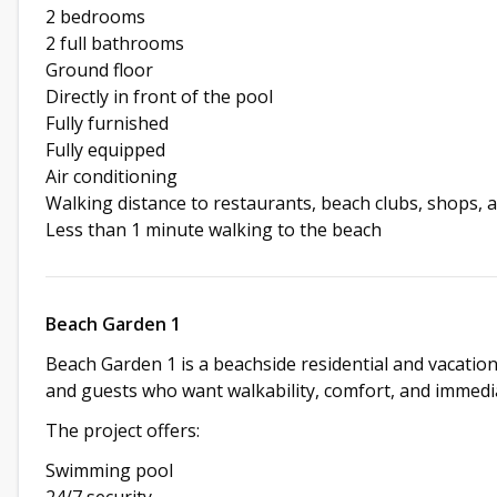
2 bedrooms
2 full bathrooms
Ground floor
Directly in front of the pool
Fully furnished
Fully equipped
Air conditioning
Walking distance to restaurants, beach clubs, shops, 
Less than 1 minute walking to the beach
Beach Garden 1
Beach Garden 1 is a beachside residential and vacation
and guests who want walkability, comfort, and immediat
The project offers:
Swimming pool
24/7 security