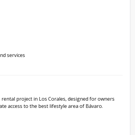
and services
 rental project in Los Corales, designed for owners
e access to the best lifestyle area of Bávaro.