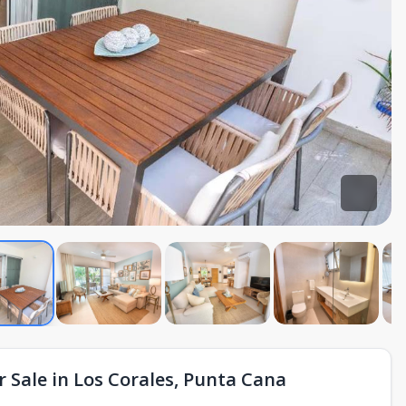
 Sale in Los Corales, Punta Cana