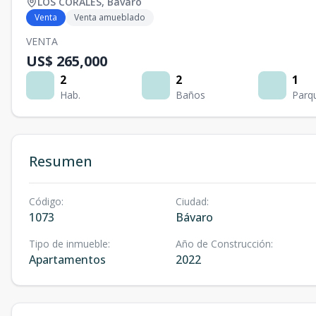
LOS CORALES
,
Bávaro
Venta
Venta amueblado
VENTA
US$ 265,000
2
2
1
Hab.
Baños
Parq
Resumen
Código
:
Ciudad
:
1073
Bávaro
Tipo de inmueble
:
Año de Construcción
:
Apartamentos
2022