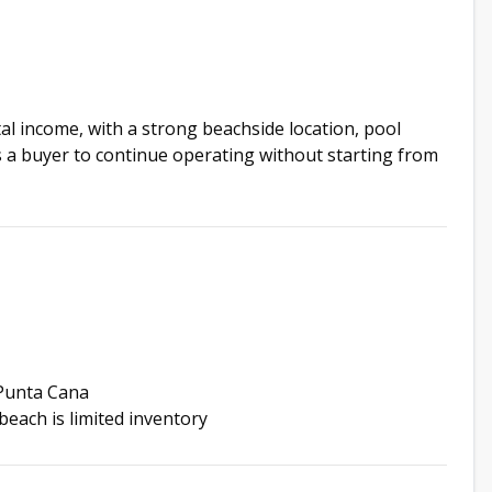
al income, with a strong beachside location, pool
s a buyer to continue operating without starting from
 Punta Cana
beach is limited inventory