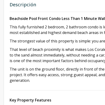
Descripción
Beachside Pool Front Condo Less Than 1 Minute Wal
This fully furnished 2 bedroom, 2 bathroom condo is l
most established and highest demand beach areas in 
The strongest value of this property is simple: you ar
That level of beach proximity is what makes Los Corales
to the sand almost immediately, without needing a car, 
is one of the most important factors behind occupancy,
The unit is on the ground floor, directly in front of the
project. It offers easy access, strong guest appeal, an
generation.
Key Property Features