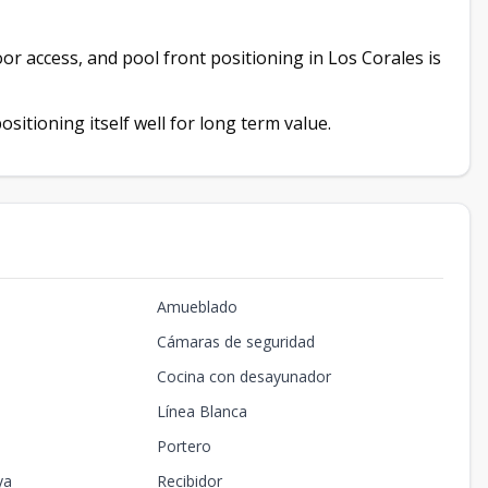
oor access, and pool front positioning in Los Corales is
sitioning itself well for long term value.
Amueblado
Cámaras de seguridad
Cocina con desayunador
Línea Blanca
Portero
ya
Recibidor