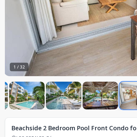
1
/
32
Beachside 2 Bedroom Pool Front Condo for