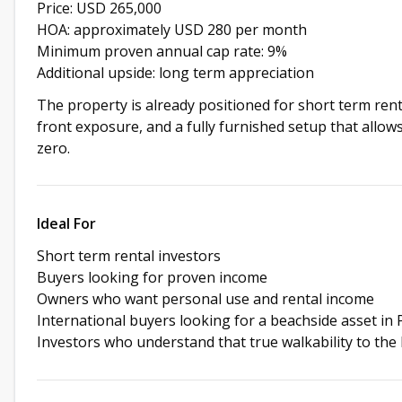
Price: USD 265,000
HOA: approximately USD 280 per month
Minimum proven annual cap rate: 9%
Additional upside: long term appreciation
The property is already positioned for short term rent
front exposure, and a fully furnished setup that allow
zero.
Ideal For
Short term rental investors
Buyers looking for proven income
Owners who want personal use and rental income
International buyers looking for a beachside asset in
Investors who understand that true walkability to the 