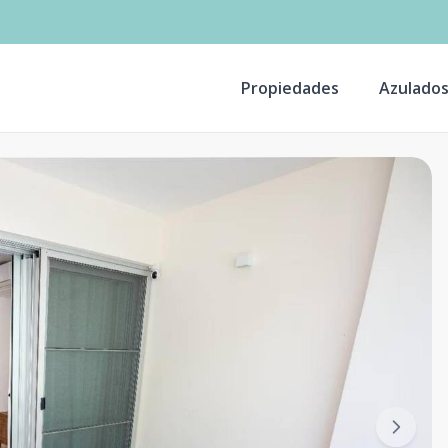
Propiedades
Azulado