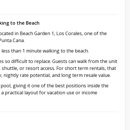
king to the Beach
ocated in Beach Garden 1, Los Corales, one of the
Punta Cana.
e less than 1 minute walking to the beach.
 so difficult to replace. Guests can walk from the unit
shuttle, or resort access. For short term rentals, that
 nightly rate potential, and long term resale value.
 pool, giving it one of the best positions inside the
d a practical layout for vacation use or income