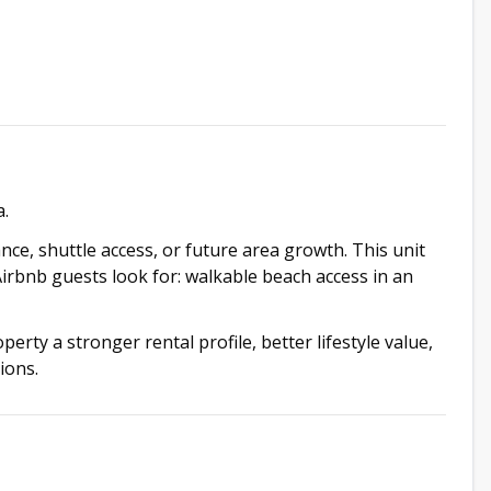
a.
ce, shuttle access, or future area growth. This unit
Airbnb guests look for: walkable beach access in an
erty a stronger rental profile, better lifestyle value,
ions.