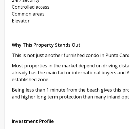
Controlled access
Common areas
Elevator
Why This Property Stands Out
This is not just another furnished condo in Punta Can
Most properties in the market depend on driving distan
already has the main factor international buyers and 
established zone.
Being less than 1 minute from the beach gives this prop
and higher long term protection than many inland opt
Investment Profile