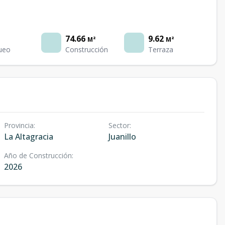
74.66
9.62
M²
M²
ueo
Construcción
Terraza
Provincia
:
Sector
:
La Altagracia
Juanillo
Año de Construcción
:
2026