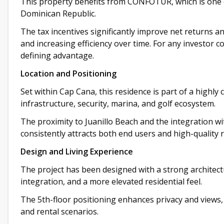
This property benefits from CONFOTUR, which is one o
Dominican Republic.
The tax incentives significantly improve net returns a
and increasing efficiency over time. For any investor c
defining advantage.
Location and Positioning
Set within Cap Cana, this residence is part of a highly
infrastructure, security, marina, and golf ecosystem.
The proximity to Juanillo Beach and the integration wi
consistently attracts both end users and high-quality 
Design and Living Experience
The project has been designed with a strong architectu
integration, and a more elevated residential feel.
The 5th-floor positioning enhances privacy and views, 
and rental scenarios.