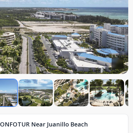
CONFOTUR Near Juanillo Beach