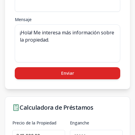
Mensaje
Enviar
Calculadora de Préstamos
Precio de la Propiedad
Enganche