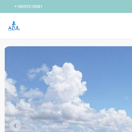
+18095518081