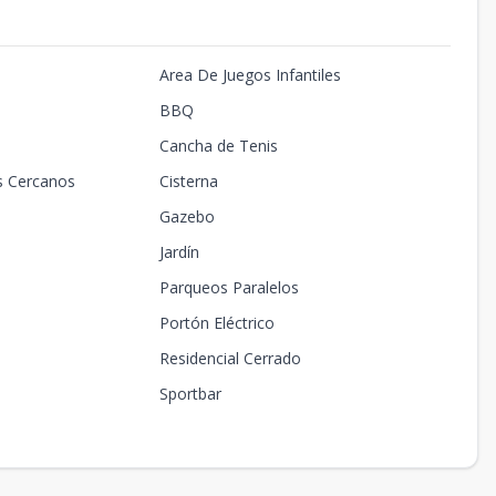
Area De Juegos Infantiles
BBQ
Cancha de Tenis
s Cercanos
Cisterna
Gazebo
Jardín
Parqueos Paralelos
Portón Eléctrico
Residencial Cerrado
Sportbar