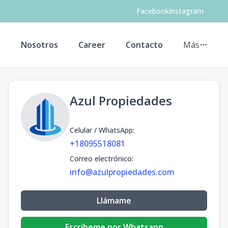
Facebook
Instagram
s
Nosotros
Career
Contacto
Más
Azul Propiedades
Celular / WhatsApp
:
+18095518081
Correo electrónico
:
info@azulpropiedades.com
Llámame
Escribeme por Whatsapp