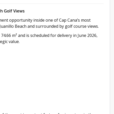
h Golf Views
ment opportunity inside one of Cap Cana’s most
 Juanillo Beach and surrounded by golf course views.
f 74.66 m² and is scheduled for delivery in June 2026,
egic value.