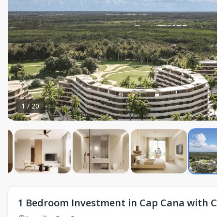
1
/
20
1 Bedroom Investment in Cap Cana with 