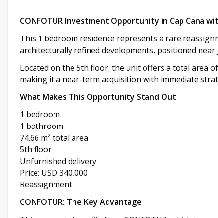
CONFOTUR Investment Opportunity in Cap Cana wit
This 1 bedroom residence represents a rare reassign
architecturally refined developments, positioned near
Located on the 5th floor, the unit offers a total area o
making it a near-term acquisition with immediate strat
What Makes This Opportunity Stand Out
1 bedroom
1 bathroom
74.66 m² total area
5th floor
Unfurnished delivery
Price: USD 340,000
Reassignment
CONFOTUR: The Key Advantage