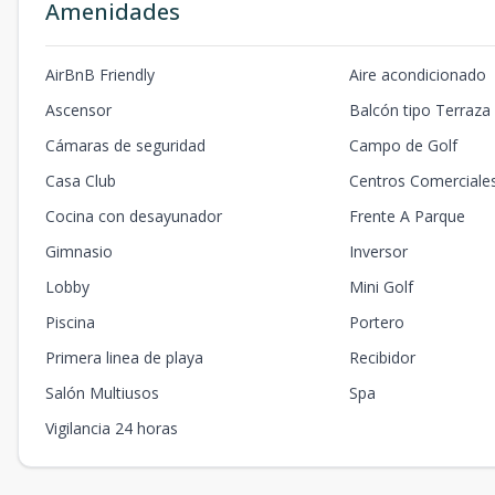
Amenidades
AirBnB Friendly
Aire acondicionado
Ascensor
Balcón tipo Terraza
Cámaras de seguridad
Campo de Golf
Casa Club
Centros Comerciale
Cocina con desayunador
Frente A Parque
Gimnasio
Inversor
Lobby
Mini Golf
Piscina
Portero
Primera linea de playa
Recibidor
Salón Multiusos
Spa
Vigilancia 24 horas