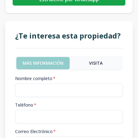
¿Te interesa esta propiedad?
MÁS INFORMACIÓN
VISITA
Nombre completo
*
Teléfono
*
Correo Electrónico
*