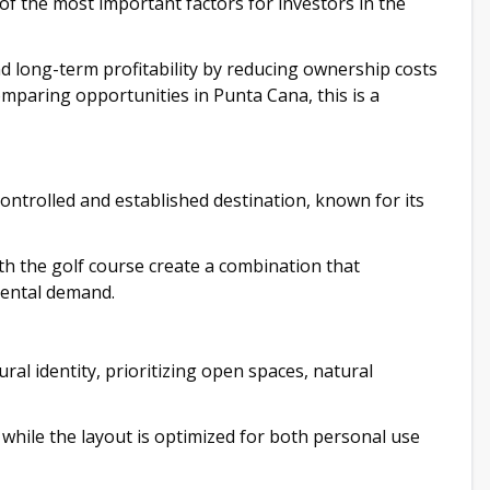
f the most important factors for investors in the
nd long-term profitability by reducing ownership costs
omparing opportunities in Punta Cana, this is a
 controlled and established destination, known for its
th the golf course create a combination that
rental demand.
ral identity, prioritizing open spaces, natural
while the layout is optimized for both personal use