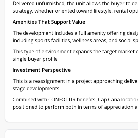
Delivered unfurnished, the unit allows the buyer to d
strategy, whether oriented toward lifestyle, rental opti
Amenities That Support Value
The development includes a full amenity offering desi
including sports facilities, wellness areas, and social s
This type of environment expands the target market of
single buyer profile.
Investment Perspective
This is a reassignment in a project approaching delive
stage developments.
Combined with CONFOTUR benefits, Cap Cana location, 
positioned to perform both in terms of appreciation 