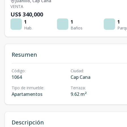
Juanillo
,
Cap Cana
VENTA
US$ 340,000
1
1
1
Hab.
Baños
Parq
Resumen
Código
:
Ciudad
:
1064
Cap Cana
Tipo de inmueble
:
Terraza
:
Apartamentos
9.62 m²
Descripción