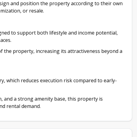
esign and position the property according to their own
mization, or resale.
gned to support both lifestyle and income potential,
paces.
 the property, increasing its attractiveness beyond a
ry, which reduces execution risk compared to early-
and a strong amenity base, this property is
and rental demand.