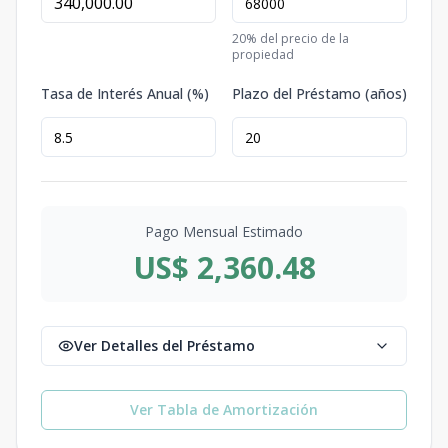
20
% del precio de la
propiedad
Tasa de Interés Anual (%)
Plazo del Préstamo (años)
Pago Mensual Estimado
US$ 2,360.48
Ver Detalles del Préstamo
Ver Tabla de Amortización