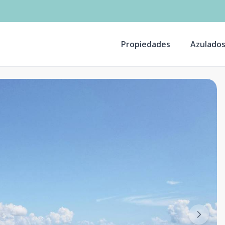
Propiedades
Azulado